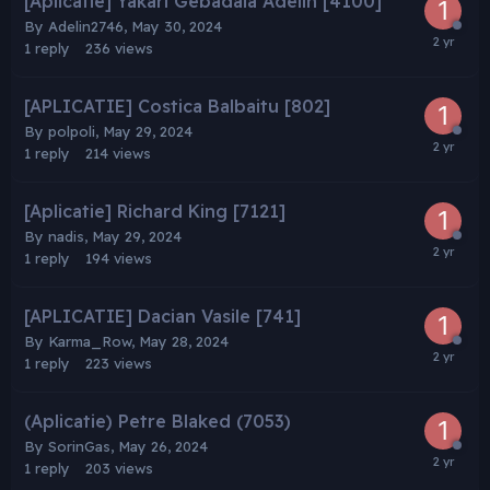
[Aplicatie] Yakari Gebadaia Adelin [4100]
By
Adelin2746
,
May 30, 2024
1
reply
236
views
[APLICATIE] Costica Balbaitu [802]
By
polpoli
,
May 29, 2024
1
reply
214
views
[Aplicatie] Richard King [7121]
By
nadis
,
May 29, 2024
1
reply
194
views
[APLICATIE] Dacian Vasile [741]
By
Karma_Row
,
May 28, 2024
1
reply
223
views
(Aplicatie) Petre Blaked (7053)
By
SorinGas
,
May 26, 2024
1
reply
203
views