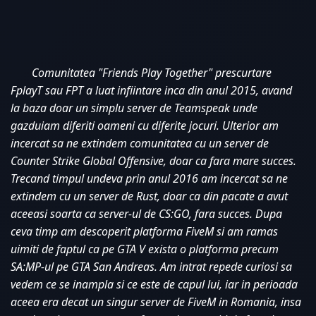
Comunitatea "Friends Play Together" prescurtare 
FplayT sau FPT a luat infiintare inca din anul 2015, avand 
la baza doar un simplu server de Teamspeak unde 
gazduiam diferiti oameni cu diferite jocuri. Ulterior am 
incercat sa ne extindem comunitatea cu un server de 
Counter Strike Global Offensive, doar ca fara mare succes. 
Trecand timpul undeva prin anul 2016 am incercat sa ne 
extindem cu un server de Rust, doar ca din pacate a avut 
aceeasi soarta ca server-ul de CS:GO, fara succes. Dupa 
ceva timp am descoperit platforma FiveM si am ramas 
uimiti de faptul ca pe GTA V exista o platforma precum 
SA:MP-ul pe GTA San Andreas. Am intrat repede curiosi sa 
vedem ce se inampla si ce este de capul lui, iar in perioada 
aceea era decat un singur server de FiveM in Romania, insa 