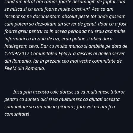
cand am intrat am ramas foarte dezamagiti de faptul cum 
se misca si ca erau foarte multe crash-uri. Asa ca am 
inceput sa ne documentam absolut peste tot unde gaseam 
cum putem sa dezvoltam un server de genul, doar ca a fost 
foarte greu pentru ca in aceea perioada nu erau asa multe 
informatii ca in ziua de azi, erau putine si abea daca 
intelegeam ceva. Dar cu multa munca si ambitie pe data de 
12/09/2017 Comunitatea FplayT a deschis al doilea server 
din Romania, iar in prezent cea mai veche comunitate de 
FiveM din Romania. 
Insa prin aceasta cale doresc sa va multumesc tuturor 
pentru ca sunteti aici si va multumesc ca ajutati aceasta 
comunitate sa ramana in picioare, fara voi nu am fi o 
comunitate!