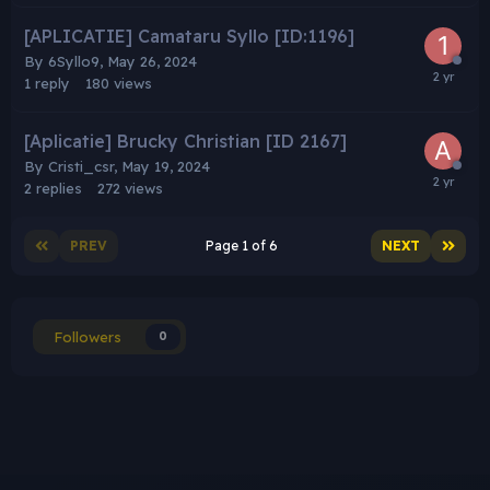
[APLICATIE] Camataru Syllo [ID:1196]
By
6Syllo9
,
May 26, 2024
1
reply
180
views
[Aplicatie] Brucky Christian [ID 2167]
By
Cristi_csr
,
May 19, 2024
2
replies
272
views
PREV
Page 1 of 6
NEXT
Followers
0