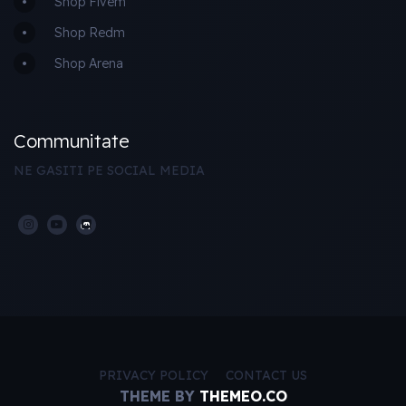
Shop Fivem
Shop Redm
Shop Arena
Communitate
NE GASITI PE SOCIAL MEDIA
PRIVACY POLICY
CONTACT US
THEME BY
THEMEO.CO