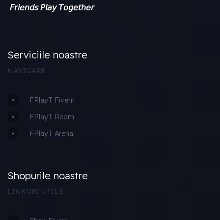
𝘍𝘳𝘪𝘦𝘯𝘥𝘴 𝘗𝘭𝘢𝘺 𝘛𝘰𝘨𝘦𝘵𝘩𝘦𝘳
Serviciile noastre
NAVIGARE
FPlayT Fivem
FPlayT Redm
FPlayT Arena
Shopurile noastre
LINKURI UTILE