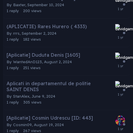
By
Baxter
,
September 10, 2024
1
reply
200
views
(APLICATIE) Rares Hurero ( 4333)
By
rrrs
,
September 2, 2024
1
reply
182
views
[Aplicatie] Duduta Denis [1605]
By
WantedAnD123
,
August 2, 2024
1
reply
251
views
Aplicati in departamentul de politie
SAINT DENIS
By
StanAlex
,
June 9, 2024
1
reply
305
views
[Aplicatie] Cosmin Udrescu [ID: 443]
By
Cosmin09
,
August 19, 2024
1
reply
267
views