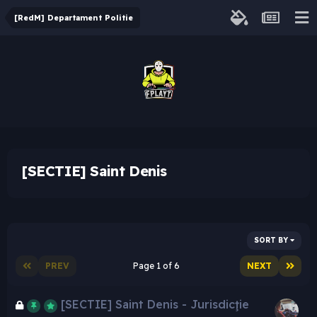
[RedM] Departament Politie
[SECTIE] Saint Denis
SORT BY
PREV
Page 1 of 6
NEXT
[SECTIE] Saint Denis - Jurisdicţie