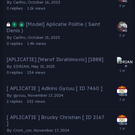
By
Carlito
,
October 16, 2023
0
replies
1.1k
views
[Model] Aplicatie Politie ( Saint
Denis )
By
Carlito
,
October 15, 2023
0
replies
1.4k
views
[APLICATIE] [Warof Ibrahimovic] [1888]
By
EDRIAN
,
May 15, 2025
0
replies
134
views
[ APLICATIE ] Adkins Gycuu [ ID 7460 ]
By
gycuu
,
November 17, 2024
2
replies
232
views
[ APLICATIE ] Brucky Christian [ ID 2167
]
By
Cristi_csr
,
November 17, 2024