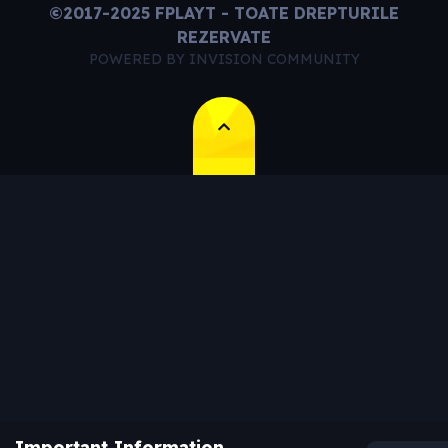
©2017-2025 FPLAYT - TOATE DREPTURILE
REZERVATE
POWERED BY INVISION COMMUNITY
Important Information