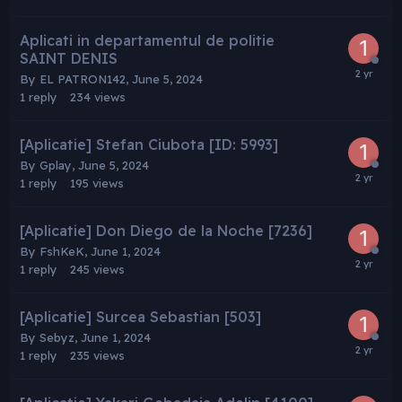
Aplicati in departamentul de politie
SAINT DENIS
By
EL PATRON142
,
June 5, 2024
1
reply
234
views
[Aplicatie] Stefan Ciubota [ID: 5993]
By
Gplay
,
June 5, 2024
1
reply
195
views
[Aplicatie] Don Diego de la Noche [7236]
By
FshKeK
,
June 1, 2024
1
reply
245
views
[Aplicatie] Surcea Sebastian [503]
By
Sebyz
,
June 1, 2024
1
reply
235
views