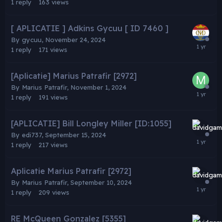
1
reply
163
views
[ APLICATIE ] Adkins Gycuu [ ID 7460 ]
By
gycuu
,
November 24, 2024
1
reply
171
views
[Aplicatie] Marius Patrafir [2972]
By
Marius Patrafir
,
November 1, 2024
1
reply
191
views
[APLICATIE] Bill Longley Miller [ID:1055]
By
edi737
,
September 15, 2024
1
reply
217
views
Aplicatie Marius Patrafir [2972]
By
Marius Patrafir
,
September 10, 2024
1
reply
209
views
RE McQueen Gonzalez [5355]